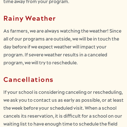
time away from your program.
Rainy Weather
As farmers, we are always watching the weather! Since
all of our programs are outside, we will be in touch the
day before if we expect weather will impact your
program. If severe weather results in a canceled
program, we will try to reschedule.
Cancellations
If your school is considering canceling or rescheduling,
we ask you to contact us as early as possible, or at least
the week before your scheduled visit. When a school
cancels its reservation, it is difficult for a school on our
waiting list to have enough time to schedule the field