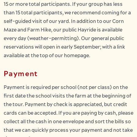
15 or more total participants. If your group has less
than 15 total participants, we recommend coming for a
self-guided visit of our yard. In addition to our Corn
Maze and Farm Hike, our public Hayride is available
every day (weather-permitting). Our general public
reservations will open in early September; with a link
available at the top of our homepage.
Payment
Payment is required per school (not per class) on the
first date the school visits the farm at the beginning of
the tour. Payment by check is appreciated, but credit
cards can be accepted. If you are paying by cash, please
collect all the cash in one envelope and sort the bills so
that we can quickly process your payment and not take