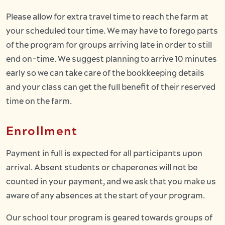
Please allow for extra travel time to reach the farm at
your scheduled tour time. We may have to forego parts
of the program for groups arriving late in order to still
end on-time. We suggest planning to arrive 10 minutes
early so we can take care of the bookkeeping details
and your class can get the full benefit of their reserved
time on the farm.
Enrollment
Payment in full is expected for all participants upon
arrival. Absent students or chaperones will not be
counted in your payment, and we ask that you make us
aware of any absences at the start of your program.
Our school tour program is geared towards groups of