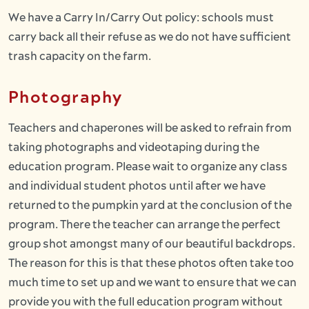
We have a Carry In/Carry Out policy: schools must
carry back all their refuse as we do not have sufficient
trash capacity on the farm.
Photography
Teachers and chaperones will be asked to refrain from
taking photographs and videotaping during the
education program. Please wait to organize any class
and individual student photos until after we have
returned to the pumpkin yard at the conclusion of the
program. There the teacher can arrange the perfect
group shot amongst many of our beautiful backdrops.
The reason for this is that these photos often take too
much time to set up and we want to ensure that we can
provide you with the full education program without