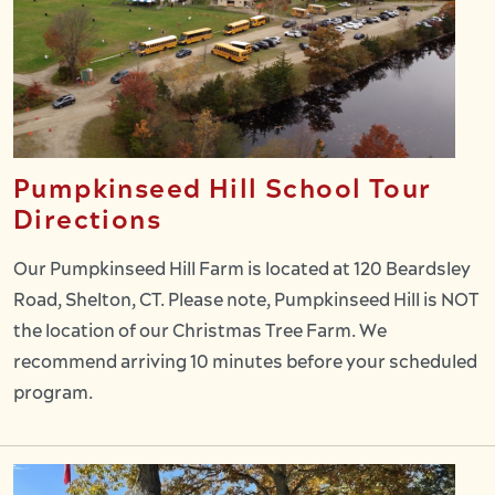
Pumpkinseed Hill School Tour
Directions
Our Pumpkinseed Hill Farm is located at 120 Beardsley
Road, Shelton, CT. Please note, Pumpkinseed Hill is NOT
the location of our Christmas Tree Farm. We
recommend arriving 10 minutes before your scheduled
program.