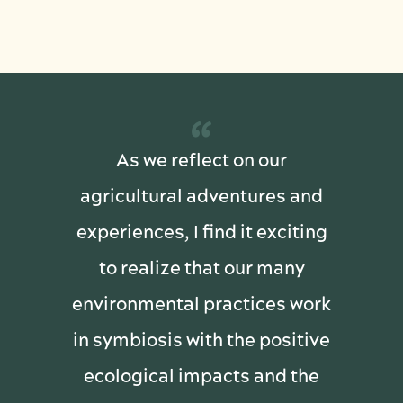
“
As we reflect on our
agricultural adventures and
experiences, I find it exciting
to realize that our many
environmental practices work
in symbiosis with the positive
ecological impacts and the