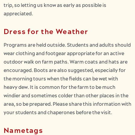
trip, so letting us know as early as possible is
appreciated.
Dress for the Weather
Programs are held outside. Students and adults should
wear clothing and footgear appropriate for an active
outdoor walk on farm paths. Warm coats and hats are
encouraged. Boots are also suggested, especially for
the morning tours when the fields can be wet with
heavy dew. It is common for the farm to be much
windier and sometimes colder than other places in the
area, so be prepared. Please share this information with
your students and chaperones before the visit.
Nametags