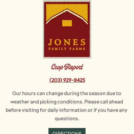
Image
Crop Report
(203) 929-8425
Our hours can change during the season due to 
weather and picking conditions. Please call ahead 
before visiting for daily information or if you have any 
questions.