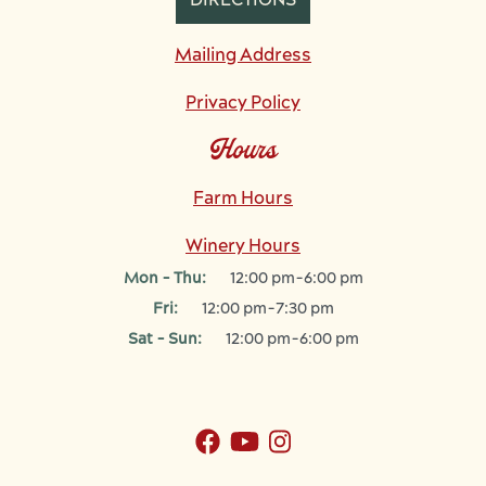
DIRECTIONS
Mailing Address
Privacy Policy
Hours
Farm Hours
Winery Hours
Mon - Thu:
12:00 pm-6:00 pm
Fri:
12:00 pm-7:30 pm
Sat - Sun:
12:00 pm-6:00 pm