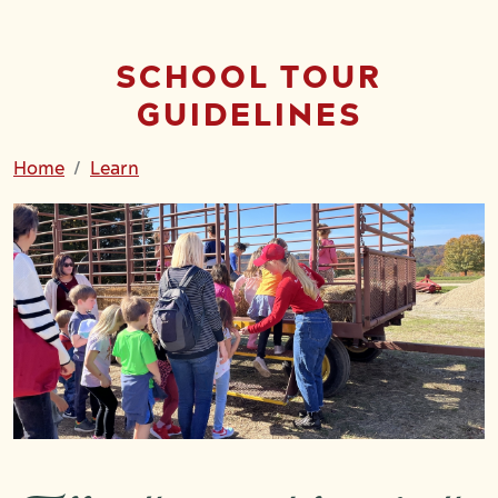
SCHOOL TOUR
GUIDELINES
Home
Learn