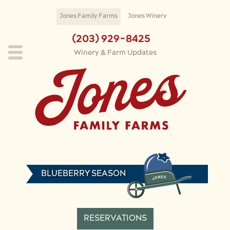
Skip to main content
Jones Family Farms
Jones Winery
(203) 929-8425
Winery & Farm Updates
BLUEBERRY SEASON
RESERVATIONS