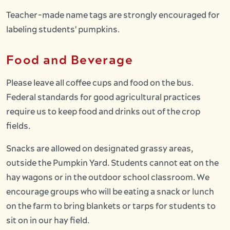
Teacher-made name tags are strongly encouraged for
labeling students' pumpkins.
Food and Beverage
Please leave all coffee cups and food on the bus.
Federal standards for good agricultural practices
require us to keep food and drinks out of the crop
fields.
Snacks are allowed on designated grassy areas,
outside the Pumpkin Yard. Students cannot eat on the
hay wagons or in the outdoor school classroom. We
encourage groups who will be eating a snack or lunch
on the farm to bring blankets or tarps for students to
sit on in our hay field.