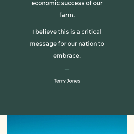
economic success of our
farm.
I believe this is a critical
message for our nation to
embrace.
Terry Jones