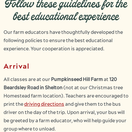
Follow these guidelines for the
best educational experience
Our farm educators have thoughtfully developed the
following policies to ensure the best educational
experience. Your cooperation is appreciated.
Arrival
All classes are at our
Pumpkinseed Hill Farm
at
120
Beardsley Road in Shelton
(not at our Christmas tree
Homestead farm location). Teachers are encouraged to
print the
driving directions
and give them to the bus
driver on the day of the trip. Upon arrival, your bus will
be greeted by a farm educator, who will help guide your
group where to unload.