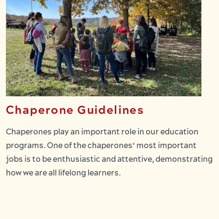
Chaperone Guidelines
Chaperones play an important role in our education
programs. One of the chaperones’ most important
jobs is to be enthusiastic and attentive, demonstrating
how we are all lifelong learners.