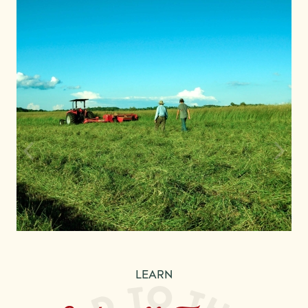
LEARN