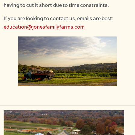
having to cut it short due to time constraints.
If you are looking to contact us, emails are best:
education@jonesfamilyfarms.com