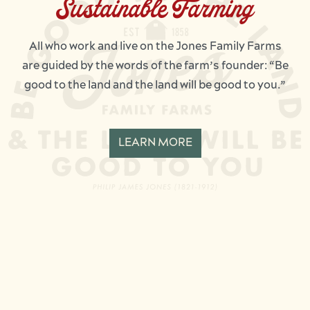
Sustainable Farming
All who work and live on the Jones Family Farms
are guided by the words of the farm’s founder: “Be
good to the land and the land will be good to you.”
LEARN MORE