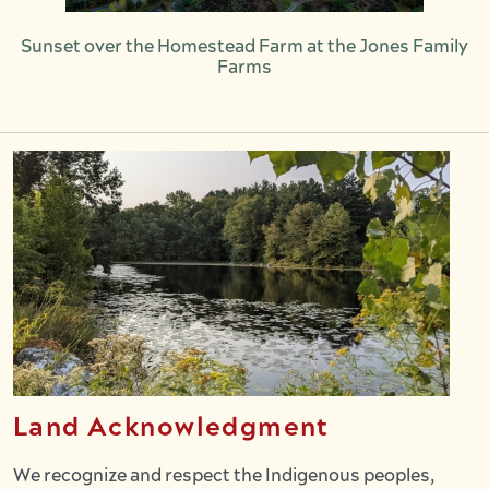
Sunset over the Homestead Farm at the Jones Family
Farms
Land Acknowledgment
We recognize and respect the Indigenous peoples,