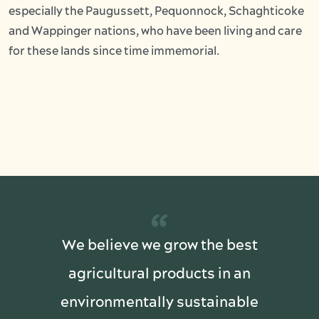
especially the Paugussett, Pequonnock, Schaghticoke
and Wappinger nations, who have been living and care
for these lands since time immemorial.
“
We believe we grow the best
agricultural products in an
environmentally sustainable