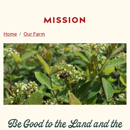
MISSION
Home
Our Farm
Be Good to the Land and the