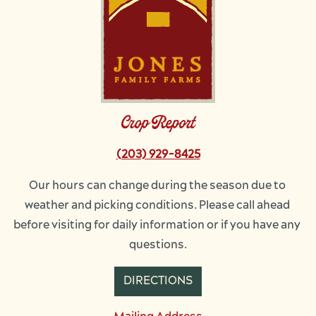
Crop Report
(203) 929-8425
Our hours can change during the season due to 
weather and picking conditions. Please call ahead 
before visiting for daily information or if you have any 
questions.
DIRECTIONS