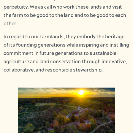
perpetuity. We ask all who work these lands and visit
the farm to be good to the land and to be good to each
other.
In regard to our farmlands, they embody the heritage
of its founding generations while inspiring and instilling
commitment in future generations to sustainable
agriculture and land conservation through innovative,
collaborative, and responsible stewardship.