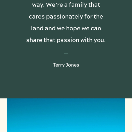
way. We’re a family that
cares passionately for the
land and we hope we can
share that passion with you.
Terry Jones