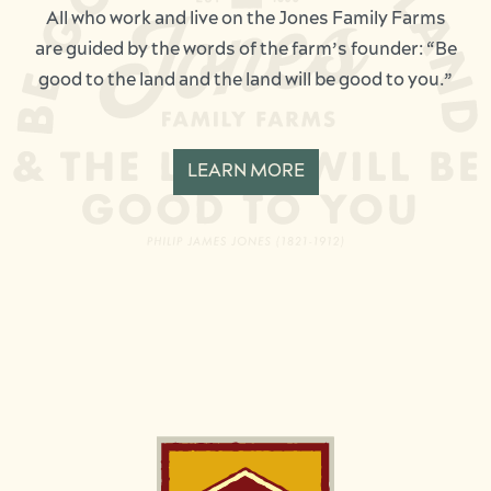
All who work and live on the Jones Family Farms
are guided by the words of the farm’s founder: “Be
good to the land and the land will be good to you.”
LEARN MORE
Image