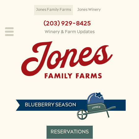
Skip to main content
Jones Family Farms
Jones Winery
(203) 929-8425
Winery & Farm Updates
BLUEBERRY SEASON
RESERVATIONS