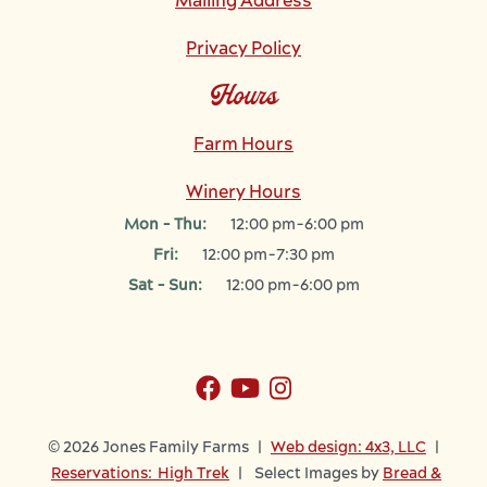
Mailing Address
Privacy Policy
Hours
Farm Hours
Winery Hours
Mon - Thu:
12:00 pm-6:00 pm
Fri:
12:00 pm-7:30 pm
Sat - Sun:
12:00 pm-6:00 pm
© 2026 Jones Family Farms |
Web design: 4x3, LLC
|
Reservations: High Trek
| Select Images by
Bread &