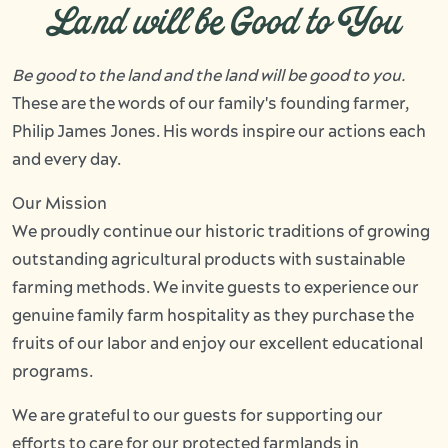
Land will be Good to You
Be good to the land and the land will be good to you.
These are the words of our family's founding farmer,
Philip James Jones. His words inspire our actions each
and every day.
Our Mission
We proudly continue our historic traditions of growing
outstanding agricultural products with sustainable
farming methods. We invite guests to experience our
genuine family farm hospitality as they purchase the
fruits of our labor and enjoy our excellent educational
programs.
We are grateful to our guests for supporting our
efforts to care for our protected farmlands in