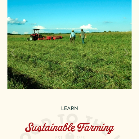
LEARN
Sustainable Farming