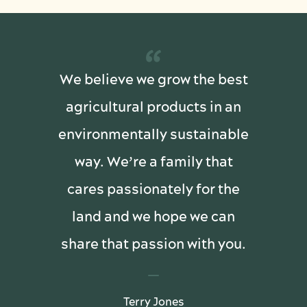
“
We believe we grow the best
agricultural products in an
environmentally sustainable
way. We’re a family that
cares passionately for the
land and we hope we can
share that passion with you.
Terry Jones