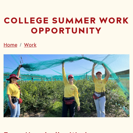
COLLEGE SUMMER WORK
OPPORTUNITY
Home
Work