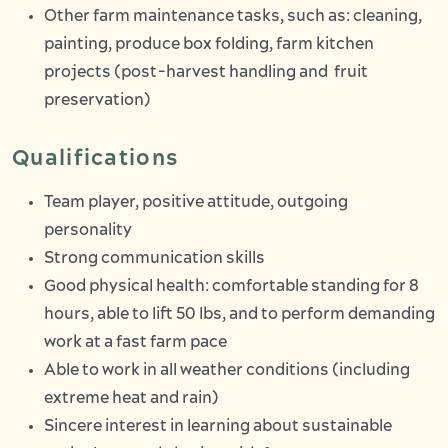
Other farm maintenance tasks, such as: cleaning,
painting, produce box folding, farm kitchen
projects (post-harvest handling and fruit
preservation)
Qualifications
Team player, positive attitude, outgoing
personality
Strong communication skills
Good physical health: comfortable standing for 8
hours, able to lift 50 lbs, and to perform demanding
work at a fast farm pace
Able to work in all weather conditions (including
extreme heat and rain)
Sincere interest in learning about sustainable