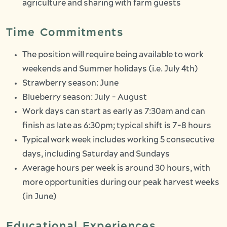
agriculture and sharing with farm guests
Time Commitments
The position will require being available to work
weekends and Summer holidays (i.e. July 4th)
Strawberry season: June
Blueberry season: July - August
Work days can start as early as 7:30am and can
finish as late as 6:30pm; typical shift is 7-8 hours
Typical work week includes working 5 consecutive
days, including Saturday and Sundays
Average hours per week is around 30 hours, with
more opportunities during our peak harvest weeks
(in June)
Educational Experiences