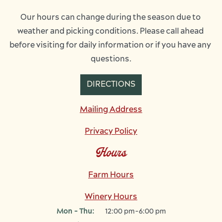
Our hours can change during the season due to 
weather and picking conditions. Please call ahead 
before visiting for daily information or if you have any 
questions.
DIRECTIONS
Mailing Address
Privacy Policy
Hours
Farm Hours
Winery Hours
Mon - Thu:
12:00 pm-6:00 pm