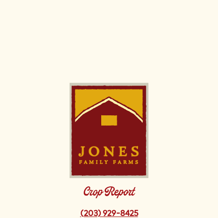
Image
Crop Report
(203) 929-8425