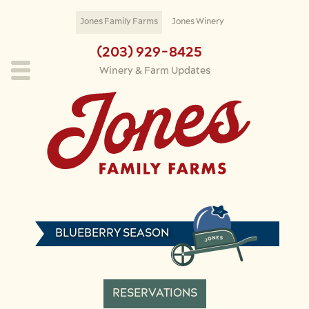
Skip to main content
Jones Family Farms
Jones Winery
(203) 929-8425
Winery & Farm Updates
BLUEBERRY SEASON
RESERVATIONS