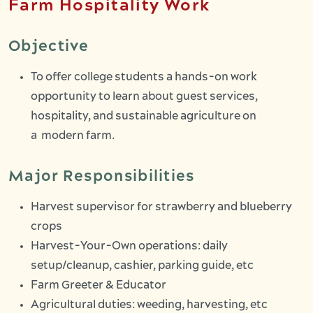
Farm Hospitality Work
Objective
To offer college students a hands-on work
opportunity to learn about guest services,
hospitality, and sustainable agriculture on
a modern farm.
Major Responsibilities
Harvest supervisor for strawberry and blueberry
crops
Harvest-Your-Own operations: daily
setup/cleanup, cashier, parking guide, etc
Farm Greeter & Educator
Agricultural duties: weeding, harvesting, etc