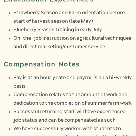
Strawberry Season and Farm orientation before
start of harvest season (late May)
Blueberry Season training in early July
On-the-job instruction on agricultural techniques
and direct marketing/customer service
Compensation Notes
Pay is at an hourly rate and payroll is on a bi-weekly
basis
Compensation relates to the amount of work and
dedication to the completion of summer farm work
Successful returning staff will have experienced
job status and can be compensated as such
We have successfully worked with students to