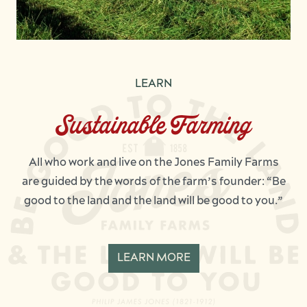
LEARN
Sustainable Farming
All who work and live on the Jones Family Farms
are guided by the words of the farm’s founder: “Be
good to the land and the land will be good to you.”
LEARN MORE