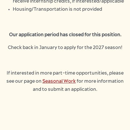
receive internship credits, if interested/applicable
Housing/Transportation is not provided
Our application period has closed for this position.
Check back in January to apply for the 2027 season!
If interested in more part-time opportunities, please
see our page on
Seasonal Work
for more information
and to submit an application.