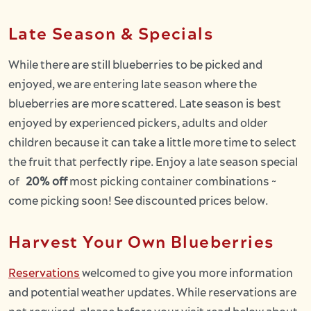
Late Season & Specials
While there are still blueberries to be picked and
enjoyed, we are entering late season where the
blueberries are more scattered. Late season is best
enjoyed by experienced pickers, adults and older
children because it can take a little more time to select
the fruit that perfectly ripe. Enjoy a late season special
of
20% off
most picking container combinations ~
come picking soon! See discounted prices below.
Harvest Your Own Blueberries
Reservations
welcomed to give you more information
and potential weather updates. While reservations are