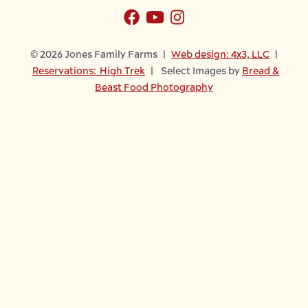
© 2026 Jones Family Farms |
Web design: 4x3, LLC
|
Reservations: High Trek
| Select Images by
Bread &
Beast Food Photography