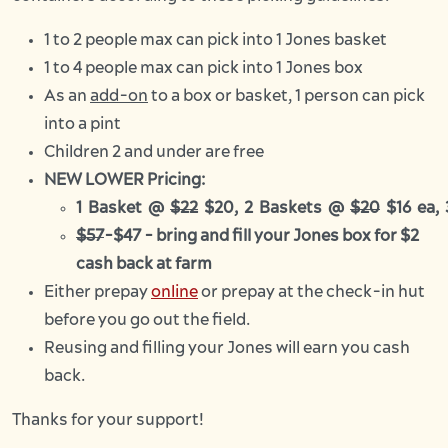
1 to 2 people max can pick into 1 Jones basket
1 to 4 people max can pick into 1 Jones box
As an
add-on
to a box or basket, 1 person can pick
into a pint
Children 2 and under are free
NEW LOWER Pricing:
1 Basket @
$22
$20, 2 Baskets @
$20
$16 ea,
$57
-$47 - bring and fill your Jones box for $2
cash back at farm
Either prepay
online
or prepay at the check-in hut
before you go out the field.
Reusing and filling your Jones will earn you cash
back.
Thanks for your support!