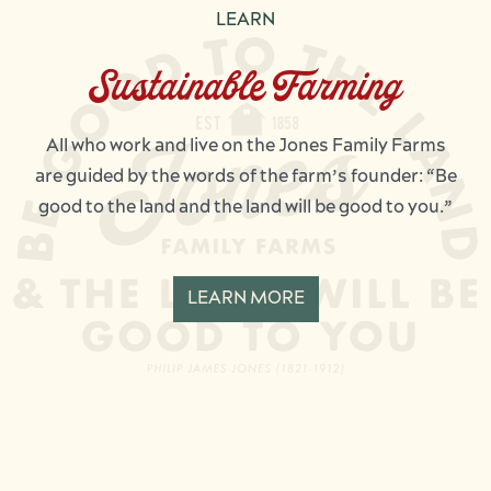
LEARN
Sustainable Farming
All who work and live on the Jones Family Farms
are guided by the words of the farm’s founder: “Be
good to the land and the land will be good to you.”
LEARN MORE