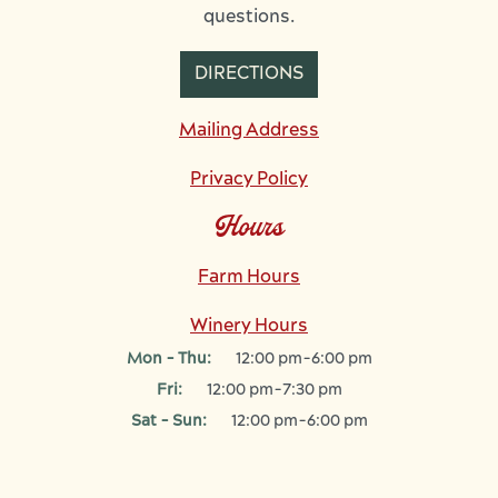
questions.
DIRECTIONS
Mailing Address
Privacy Policy
Hours
Farm Hours
Winery Hours
Mon - Thu:
12:00 pm-6:00 pm
Fri:
12:00 pm-7:30 pm
Sat - Sun:
12:00 pm-6:00 pm