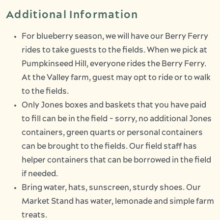
Additional Information
For blueberry season, we will have our Berry Ferry
rides to take guests to the fields. When we pick at
Pumpkinseed Hill, everyone rides the Berry Ferry.
At the Valley farm, guest may opt to ride or to walk
to the fields.
Only Jones boxes and baskets that you have paid
to fill can be in the field - sorry, no additional Jones
containers, green quarts or personal containers
can be brought to the fields. Our field staff has
helper containers that can be borrowed in the field
if needed.
Bring water, hats, sunscreen, sturdy shoes. Our
Market Stand has water, lemonade and simple farm
treats.