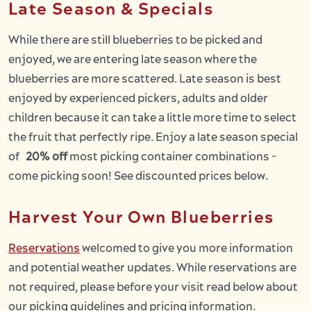
Late Season & Specials
While there are still blueberries to be picked and
enjoyed, we are entering late season where the
blueberries are more scattered. Late season is best
enjoyed by experienced pickers, adults and older
children because it can take a little more time to select
the fruit that perfectly ripe. Enjoy a late season special
of
20% off
most picking container combinations ~
come picking soon! See discounted prices below.
Harvest Your Own Blueberries
Reservations
welcomed to give you more information
and potential weather updates. While reservations are
not required, please before your visit read below about
our picking guidelines and pricing information.