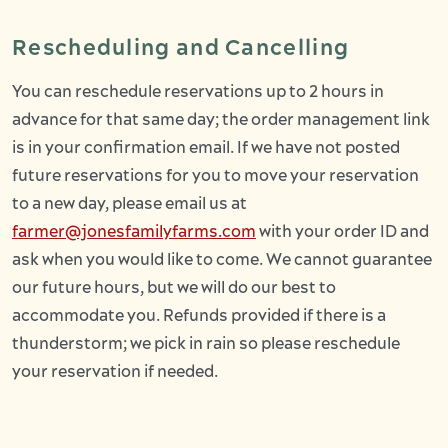
Rescheduling and Cancelling
You can reschedule reservations up to 2 hours in
advance for that same day; the order management link
is in your confirmation email. If we have not posted
future reservations for you to move your reservation
to a new day, please email us at
farmer@jonesfamilyfarms.com
with your order ID and
ask when you would like to come. We cannot guarantee
our future hours, but we will do our best to
accommodate you. Refunds provided if there is a
thunderstorm; we pick in rain so please reschedule
your reservation if needed.