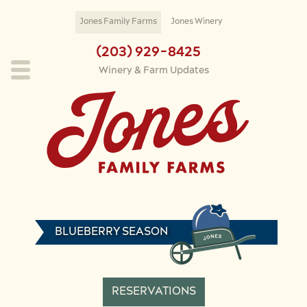
Skip to main content
Jones Family Farms
Jones Winery
(203) 929-8425
Winery & Farm Updates
BLUEBERRY SEASON
RESERVATIONS