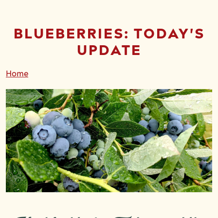
BLUEBERRIES: TODAY'S
UPDATE
Home