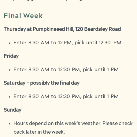
Final Week
Thursday at Pumpkinseed Hill, 120 Beardsley Road
Enter 8:30 AM to 12 PM, pick until 12:30 PM
Friday
Enter 8:30 AM to 12:30 PM, pick until 1 PM
Saturday - possibly the final day
Enter 8:30 AM to 12:30 PM, pick until 1 PM
Sunday
Hours depend on this week's weather. Please check
back later in the week.