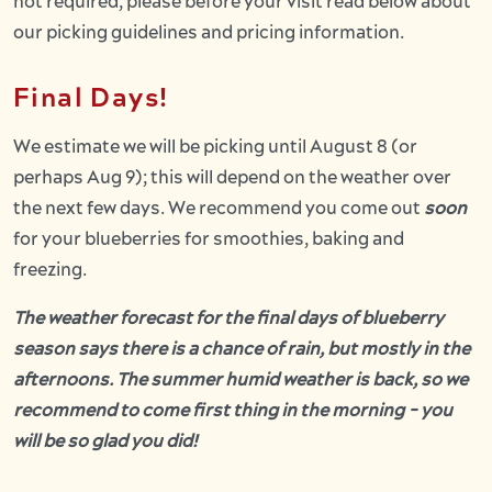
not required, please before your visit read below about
our picking guidelines and pricing information.
Final Days!
We estimate we will be picking until August 8 (or
perhaps Aug 9); this will depend on the weather over
the next few days. We recommend you come out
soon
for your blueberries for smoothies, baking and
freezing.
The weather forecast for the final days of blueberry
season says there is a chance of rain, but mostly in the
afternoons. The summer humid weather is back, so we
recommend to come first thing in the morning - you
will be so glad you did!