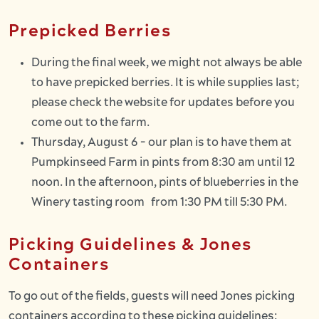
Prepicked Berries
During the final week, we might not always be able
to have prepicked berries. It is while supplies last;
please check the website for updates before you
come out to the farm.
Thursday, August 6 - our plan is to have them at
Pumpkinseed Farm in pints from 8:30 am until 12
noon. In the afternoon, pints of blueberries in the
Winery tasting room from 1:30 PM till 5:30 PM.
Picking Guidelines & Jones
Containers
To go out of the fields, guests will need Jones picking
containers according to these picking guidelines: