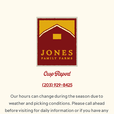
Image
Crop Report
(203) 929-8425
Our hours can change during the season due to 
weather and picking conditions. Please call ahead 
before visiting for daily information or if you have any 