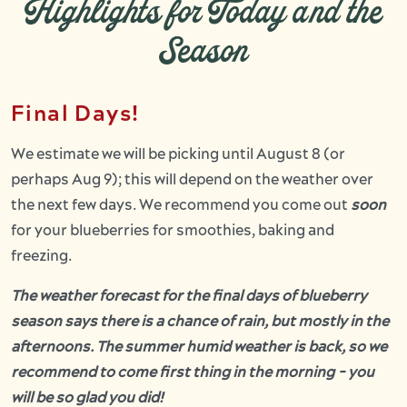
Highlights for Today and the
Season
Final Days!
We estimate we will be picking until August 8 (or
perhaps Aug 9); this will depend on the weather over
the next few days. We recommend you come out
soon
for your blueberries for smoothies, baking and
freezing.
The weather forecast for the final days of blueberry
season says there is a chance of rain, but mostly in the
afternoons. The summer humid weather is back, so we
recommend to come first thing in the morning - you
will be so glad you did!