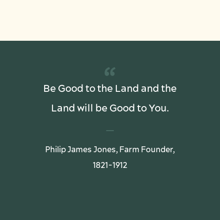
“
Be Good to the Land and the
Land will be Good to You.
Philip James Jones, Farm Founder,
1821-1912