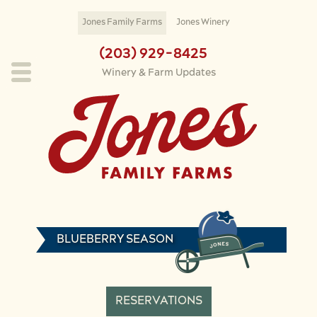
Skip to main content
Jones Family Farms
Jones Winery
(203) 929-8425
Winery & Farm Updates
BLUEBERRY SEASON
RESERVATIONS