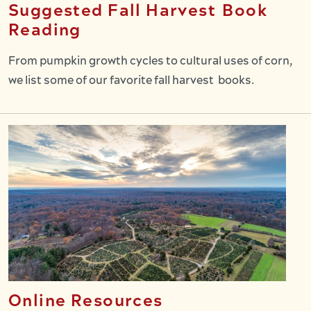
Suggested Fall Harvest Book
Reading
From pumpkin growth cycles to cultural uses of corn,
we list some of our favorite fall harvest books.
Online Resources