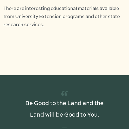
There are interesting educational materials available
from University Extension programs and other state
research services.
“
Be Good to the Land and the
Land will be Good to You.