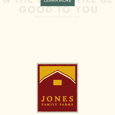
LEARN MORE
Image