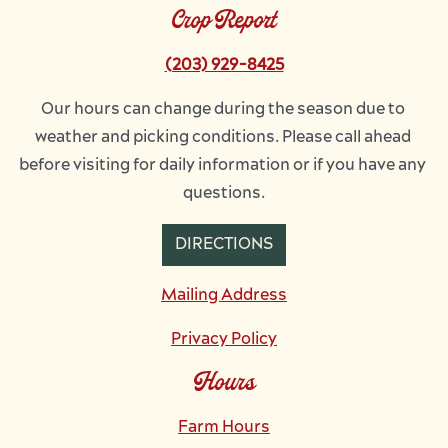
Crop Report
(203) 929-8425
Our hours can change during the season due to 
weather and picking conditions. Please call ahead 
before visiting for daily information or if you have any 
questions.
DIRECTIONS
Mailing Address
Privacy Policy
Hours
Farm Hours