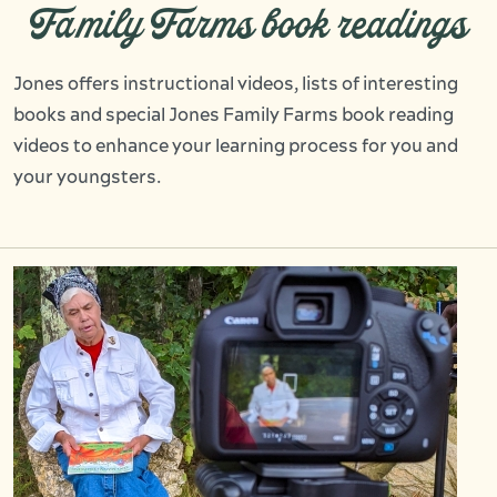
Family Farms book readings
Jones offers instructional videos, lists of interesting
books and special Jones Family Farms book reading
videos to enhance your learning process for you and
your youngsters.