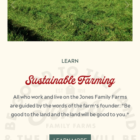
LEARN
Sustainable Farming
All who work and live on the Jones Family Farms
are guided by the words of the farm’s founder: “Be
good to the land and the land will be good to you.”