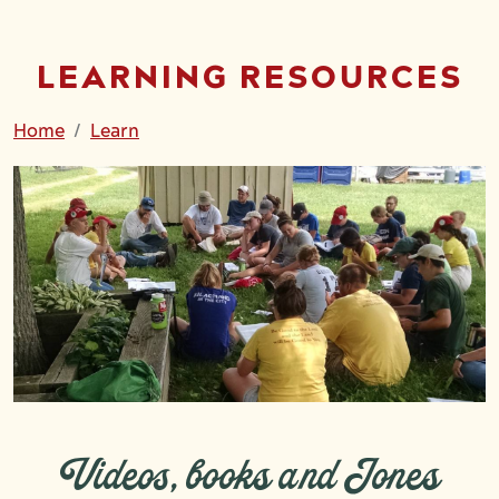
LEARNING RESOURCES
Home
Learn
Videos, books and Jones