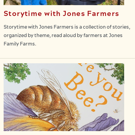
Storytime with Jones Farmers
Storytime with Jones Farmers is a collection of stories,
organized by theme, read aloud by farmers at Jones
Family Farms.