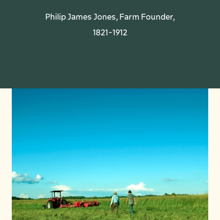
Philip James Jones, Farm Founder,
1821-1912