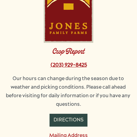
Crop Report
(203) 929-8425
Our hours can change during the season due to 
weather and picking conditions. Please call ahead 
before visiting for daily information or if you have any 
questions.
DIRECTIONS
Mailing Address