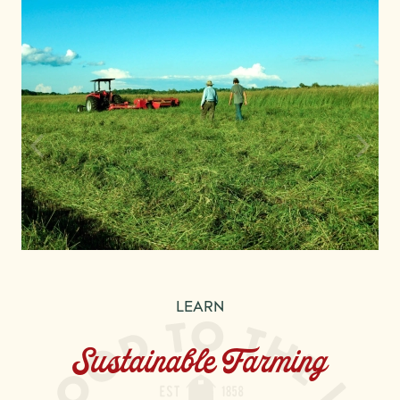
LEARN
Sustainable Farming