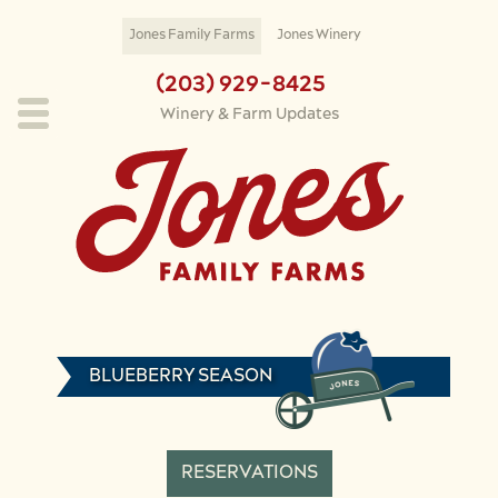
Skip to main content
Jones Family Farms
Jones Winery
(203) 929-8425
Winery & Farm Updates
BLUEBERRY SEASON
RESERVATIONS