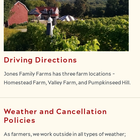
Driving Directions
Jones Family Farms has three farm locations -
Homestead Farm, Valley Farm, and Pumpkinseed Hill.
Weather and Cancellation
Policies
As farmers, we work outside in all types of weather;