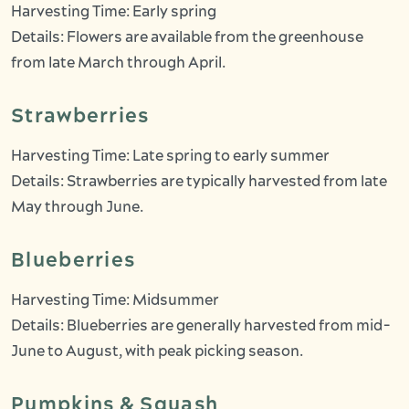
Harvesting Time: Early spring
Details: Flowers are available from the greenhouse
from late March through April.
Strawberries
Harvesting Time: Late spring to early summer
Details: Strawberries are typically harvested from late
May through June.
Blueberries
Harvesting Time: Midsummer
Details: Blueberries are generally harvested from mid-
June to August, with peak picking season.
Pumpkins & Squash