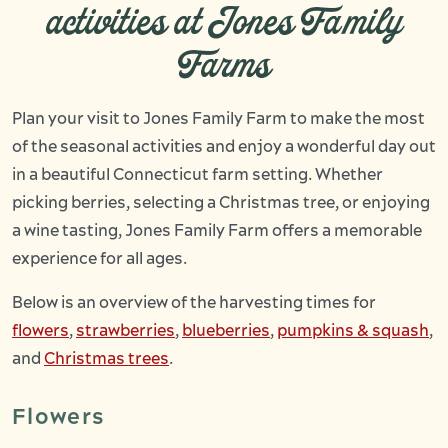
activities at Jones Family
Farms
Plan your visit to Jones Family Farm to make the most
of the seasonal activities and enjoy a wonderful day out
in a beautiful Connecticut farm setting. Whether
picking berries, selecting a Christmas tree, or enjoying
a wine tasting, Jones Family Farm offers a memorable
experience for all ages.
Below is an overview of the harvesting times for
flowers
,
strawberries
,
blueberries
,
pumpkins & squash
,
and
Christmas trees
.
Flowers