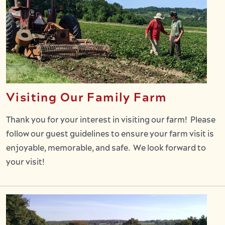
Visiting Our Family Farm
Thank you for your interest in visiting our farm! Please
follow our guest guidelines to ensure your farm visit is
enjoyable, memorable, and safe. We look forward to
your visit!