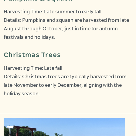
Harvesting Time: Late summer to early fall
Details: Pumpkins and squash are harvested from late
August through October, just in time for autumn
festivals and holidays.
Christmas Trees
Harvesting Time: Late fall
Details: Christmas trees are typically harvested from
late November to early December, aligning with the
holiday season.