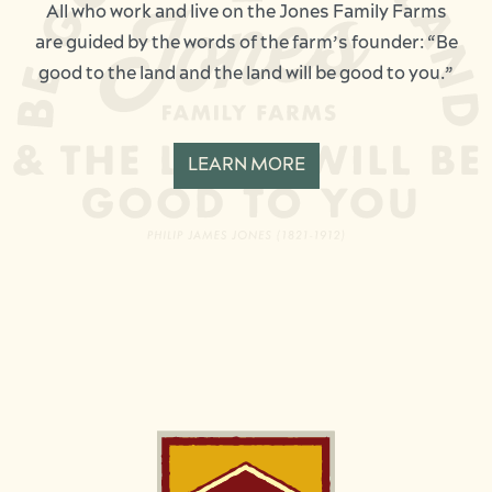
All who work and live on the Jones Family Farms
are guided by the words of the farm’s founder: “Be
good to the land and the land will be good to you.”
LEARN MORE
Image