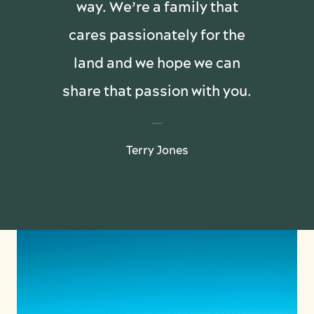
way. We’re a family that
cares passionately for the
land and we hope we can
share that passion with you.
Terry Jones