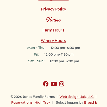
Privacy Policy
Hours
Farm Hours
Winery Hours
Mon - Thu:
12:00 pm-6:00 pm
Fri:
12:00 pm-7:30 pm
Sat - Sun:
12:00 pm-6:00 pm
© 2026 Jones Family Farms |
Web design: 4x3, LLC
|
Reservations: High Trek
| Select Images by
Bread &