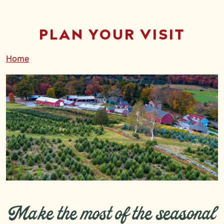
PLAN YOUR VISIT
Home
Make the most of the seasonal