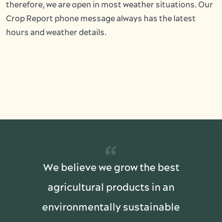
therefore, we are open in most weather situations. Our
Crop Report phone message always has the latest
hours and weather details.
“
We believe we grow the best
agricultural products in an
environmentally sustainable